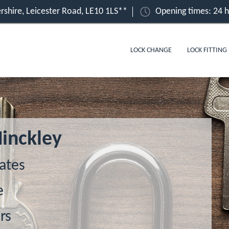
ershire, Leicester Road, LE10 1LS**
Opening times: 24 
LOCK CHANGE
LOCK FITTING
Hinckley
ates
e
rs