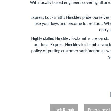
With locally based engineers covering all area
Express Locksmiths Hinckley pride ourselves
lose your keys and become locked out. Whe
entry 
Highly skilled Hinckley locksmiths are on st
our local Express Hinckley locksmiths you
policy of putting customer satisfaction as wel
y
Lock Repair
Emergency L