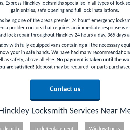
s, Express Hinckley locksmiths specialise in all types of lock se
gain entries, safe opening and full lock installations.
 as being one of the areas premier 24 hour* emergency locksm
n a problem occurs that requires an immediate response we of
and lock repair throughout Hinckley 24 hours a day, 365 days a
andby with fully equipped vans containing all the necessary equ
 know your in safe hands. We have had many recommendations
l as safety, above all else.
No payment is taken until the wo
ou are satisfied!
(deposit may be required for parts purchased
Contact us
Hinckley Locksmith Services Near M
ocksmith
Lock Replacement
Window Locks