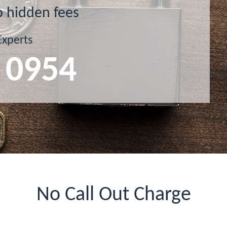
o hidden fees
Experts
 0954
No Call Out Charge