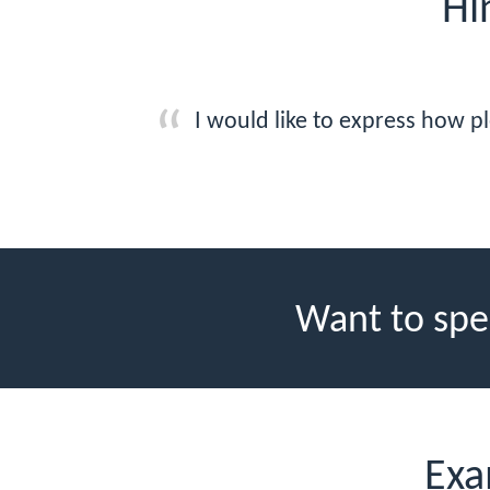
Hi
I would like to express how pl
Want to spe
Exa