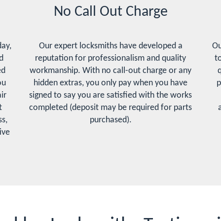
No Call Out Charge
day,
Our expert locksmiths have developed a
Ou
d
reputation for professionalism and quality
t
ed
workmanship. With no call-out charge or any
q
ou
hidden extras, you only pay when you have
p
ir
signed to say you are satisfied with the works
t
completed (deposit may be required for parts
s,
purchased).
ive