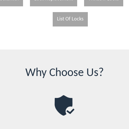
List Of Locks
Why Choose Us?