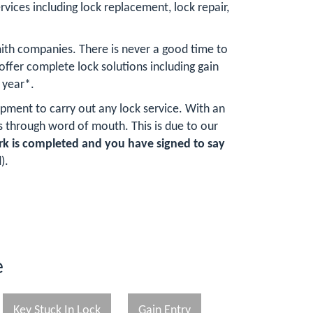
rvices including lock replacement, lock repair,
ith companies. There is never a good time to
fer complete lock solutions including gain
 year*.
ipment to carry out any lock service. With an
 through word of mouth. This is due to our
rk is completed and you have signed to say
).
e
Key Stuck In Lock
Gain Entry