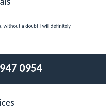
als
 without a doubt I will definitely
 947 0954
ices