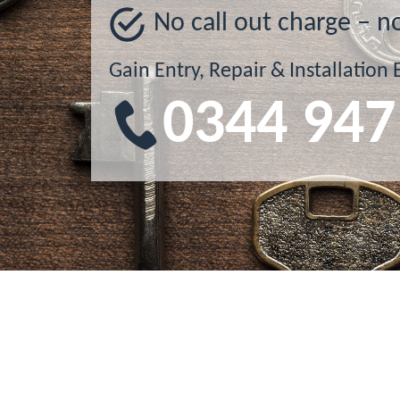
No call out charge – n
Gain Entry, Repair & Installation 
0344 947