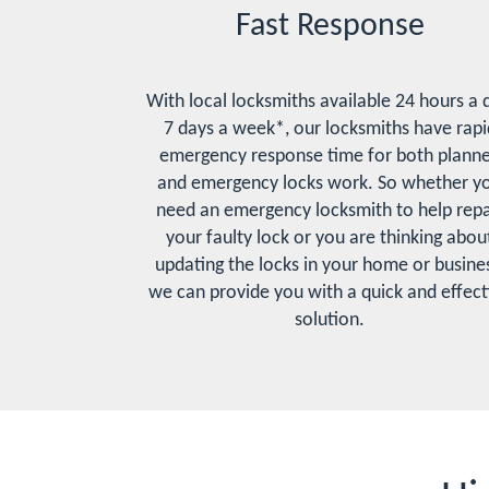
Fast Response
With local locksmiths available 24 hours a 
7 days a week*, our locksmiths have rapi
emergency response time for both plann
and emergency locks work. So whether y
need an emergency locksmith to help repa
your faulty lock or you are thinking abou
updating the locks in your home or busines
we can provide you with a quick and effect
solution.