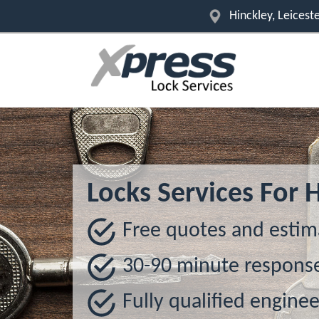
Hinckley, Leicest
Locks Services For 
Free quotes and estim
30-90 minute respons
Fully qualified enginee