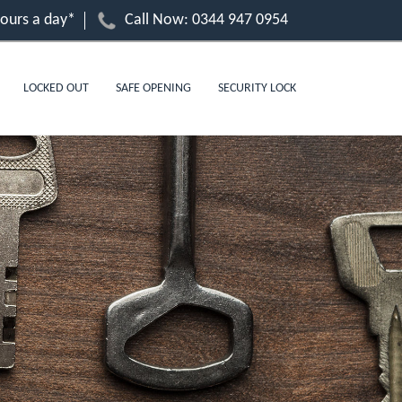
hours a day*
Call Now:
0344 947 0954
LOCKED OUT
SAFE OPENING
SECURITY LOCK