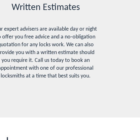
Written Estimates
r expert advisers are available day or night
o offer you free advice and a no-obligation
uotation for any locks work. We can also
rovide you with a written estimate should
you require it. Call us today to book an
appointment with one of our professional
locksmiths at a time that best suits you.