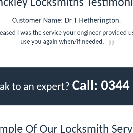
nckley Locksmiths Testimoni
Customer Name: Dr T Hetherington.
eased I was the service your engineer provided us,
use you again when/if needed.
Call:
0344
ak to an expert?
mple Of Our Locksmith Serv